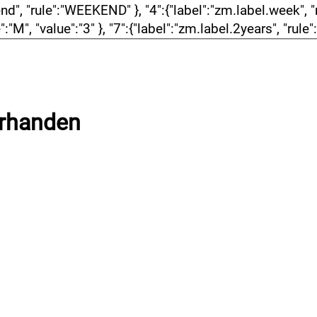
, "rule":"WEEKEND" }, "4":{"label":"zm.label.week", "rul
":"M", "value":"3" }, "7":{"label":"zm.label.2years", "rule
orhanden