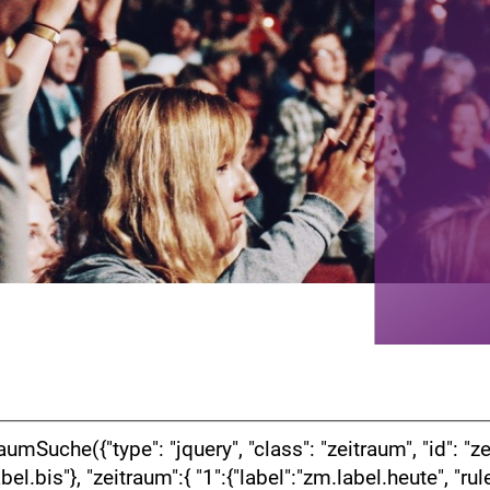
che({"type": "jquery", "class": "zeitraum", "id": "zeiti
label.bis"}, "zeitraum":{ "1":{"label":"zm.label.heute", "r