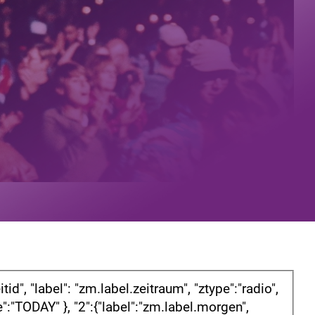
d", "label": "zm.label.zeitraum", "ztype":"radio",
ule":"TODAY" }, "2":{"label":"zm.label.morgen",