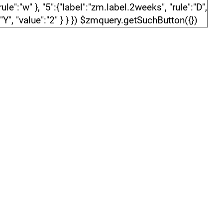
e":"w" }, "5":{"label":"zm.label.2weeks", "rule":"D",
":"Y", "value":"2" } } }) $zmquery.getSuchButton({})