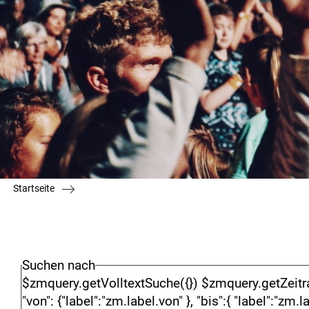
Startseite
Suchen nach
$zmquery.getVolltextSuche({}) $zmquery.getZeitraumSu
"von": {"label":"zm.label.von" }, "bis":{ "label":"zm.