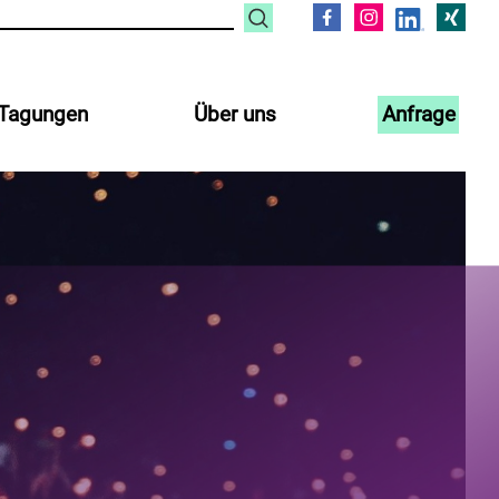
Tagungen
Über uns
Anfrage