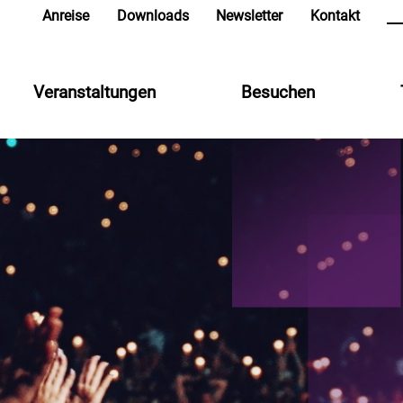
in
Anreise
Downloads
Newsletter
Kontakt
Veranstaltungen
Besuchen