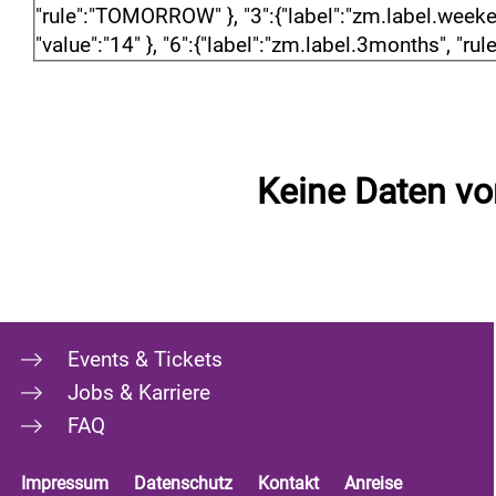
"rule":"TOMORROW" }, "3":{"label":"zm.label.weekend"
"value":"14" }, "6":{"label":"zm.label.3months", "rule
Keine Daten v
Events & Tickets
Jobs & Karriere
FAQ
Impressum
Datenschutz
Kontakt
Anreise