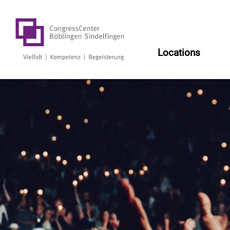
Log
Locations